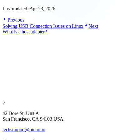
Last updated:
Apr 23, 2026
Previous
Solving USB Connection Issues on Linux
Next
What is a host adapter?
>
42 Dore St, Unit A
San Francisco, CA 94103 USA
techsupport@binho.io