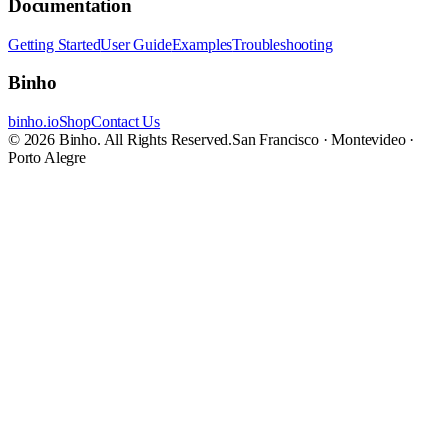
Documentation
Getting Started
User Guide
Examples
Troubleshooting
Binho
binho.io
Shop
Contact Us
© 2026 Binho. All Rights Reserved.
San Francisco · Montevideo ·
Porto Alegre