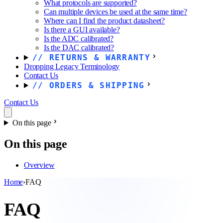
What protocols are supported?
Can multiple devices be used at the same time?
Where can I find the product datasheet?
Is there a GUI available?
Is the ADC calibrated?
Is the DAC calibrated?
RETURNS & WARRANTY
Dropping Legacy Terminology
Contact Us
ORDERS & SHIPPING
Contact Us
On this page
On this page
Overview
Home
›
FAQ
FAQ