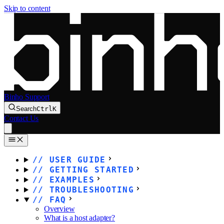
Skip to content
Binho Support
Search
Ctrl
K
Contact Us
USER GUIDE
GETTING STARTED
EXAMPLES
TROUBLESHOOTING
FAQ
Overview
What is a host adapter?