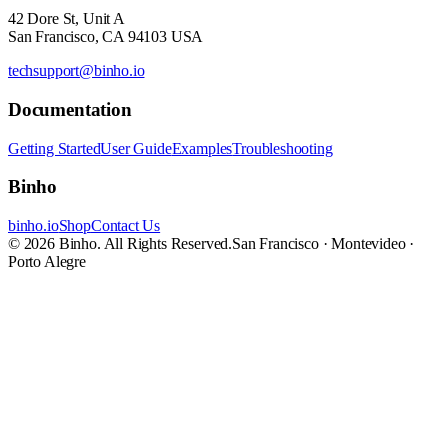
42 Dore St, Unit A
San Francisco, CA 94103 USA
techsupport@binho.io
Documentation
Getting Started
User Guide
Examples
Troubleshooting
Binho
binho.io
Shop
Contact Us
© 2026 Binho. All Rights Reserved.
San Francisco · Montevideo ·
Porto Alegre