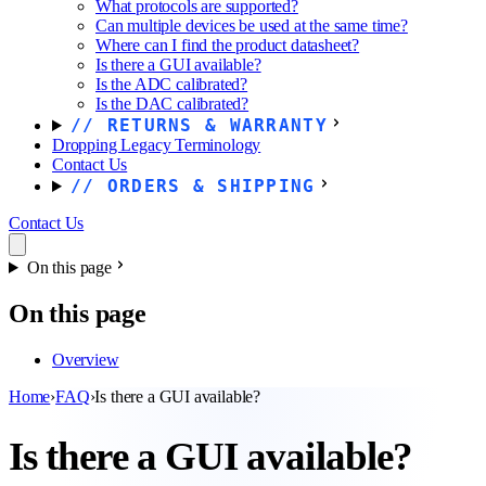
What protocols are supported?
Can multiple devices be used at the same time?
Where can I find the product datasheet?
Is there a GUI available?
Is the ADC calibrated?
Is the DAC calibrated?
RETURNS & WARRANTY
Dropping Legacy Terminology
Contact Us
ORDERS & SHIPPING
Contact Us
On this page
On this page
Overview
Home
›
FAQ
›
Is there a GUI available?
Is there a GUI available?