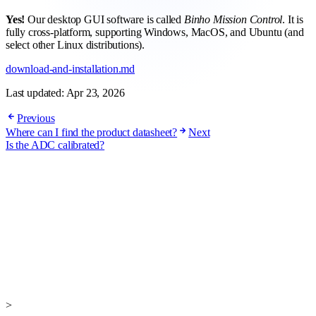
Yes!
Our desktop GUI software is called
Binho Mission Control
. It is
fully cross-platform, supporting Windows, MacOS, and Ubuntu (and
select other Linux distributions).
download-and-installation.md
Last updated:
Apr 23, 2026
Previous
Where can I find the product datasheet?
Next
Is the ADC calibrated?
>