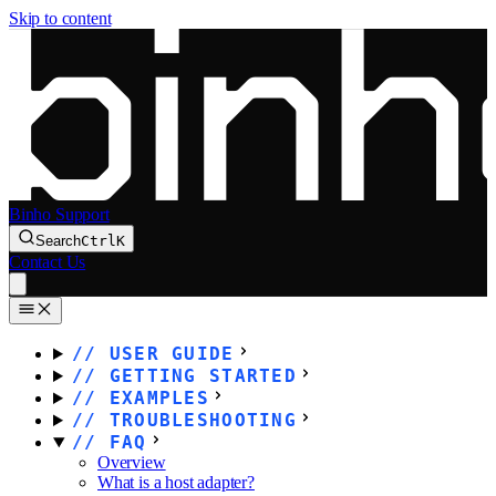
Skip to content
Binho Support
Search
Ctrl
K
Contact Us
USER GUIDE
GETTING STARTED
EXAMPLES
TROUBLESHOOTING
FAQ
Overview
What is a host adapter?