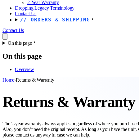
2-Year Warranty
Dropping Legacy Terminology
Contact Us
ORDERS & SHIPPING
Contact Us
On this page
On this page
Overview
Home
›
Returns & Warranty
Returns & Warranty
The 2-year warranty always applies, regardless of where you purchased t
Also, you don’t need the original receipt. As long as you have the unit,
please contact us anyway in case we can help.