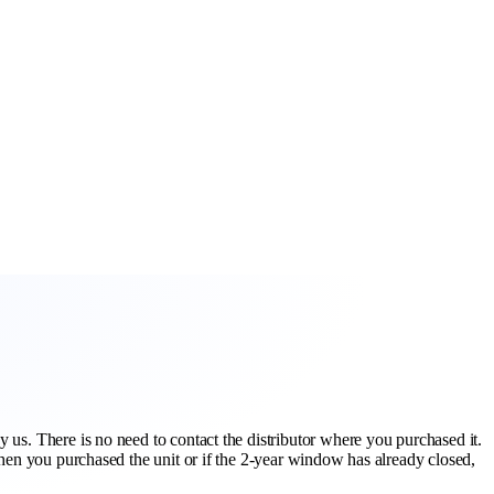
 us. There is no need to contact the distributor where you purchased it.
when you purchased the unit or if the 2-year window has already closed,