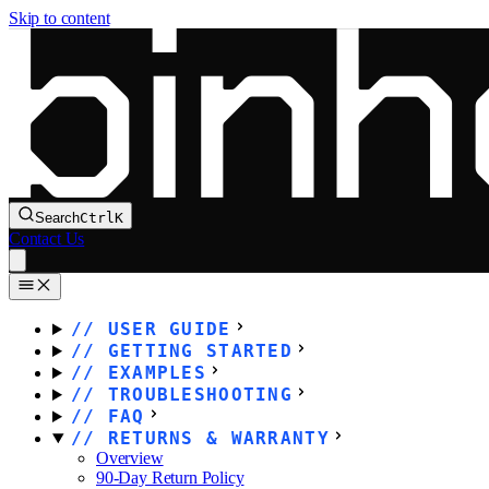
Skip to content
Search
Ctrl
K
Contact Us
USER GUIDE
GETTING STARTED
EXAMPLES
TROUBLESHOOTING
FAQ
RETURNS & WARRANTY
Overview
90-Day Return Policy