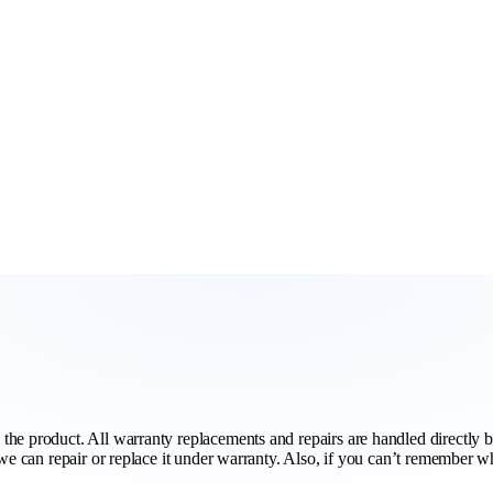
he product. All warranty replacements and repairs are handled directly by
 we can repair or replace it under warranty. Also, if you can’t remember 