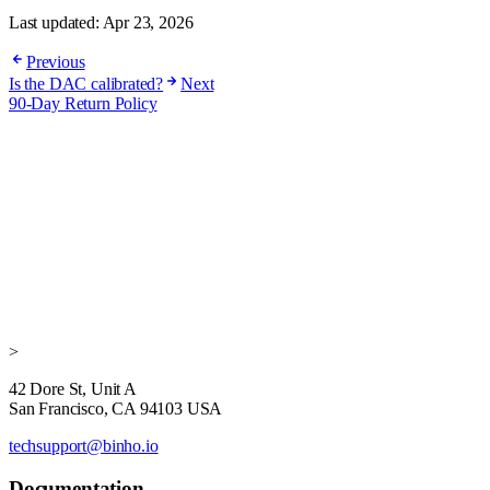
Last updated:
Apr 23, 2026
Previous
Is the DAC calibrated?
Next
90-Day Return Policy
>
42 Dore St, Unit A
San Francisco, CA 94103 USA
techsupport@binho.io
Documentation