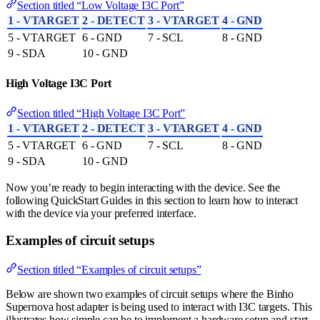
Section titled “Low Voltage I3C Port”
1 - VTARGET
2 - DETECT
3 - VTARGET
4 - GND
5 - VTARGET
6 - GND
7 - SCL
8 - GND
9 - SDA
10 - GND
High Voltage I3C Port
Section titled “High Voltage I3C Port”
1 - VTARGET
2 - DETECT
3 - VTARGET
4 - GND
5 - VTARGET
6 - GND
7 - SCL
8 - GND
9 - SDA
10 - GND
Now you’re ready to begin interacting with the device. See the
following QuickStart Guides in this section to learn how to interact
with the device via your preferred interface.
Examples of circuit setups
Section titled “Examples of circuit setups”
Below are shown two examples of circuit setups where the Binho
Supernova host adapter is being used to interact with I3C targets. This
illustrates how simple can be to implement a hardware setup and start