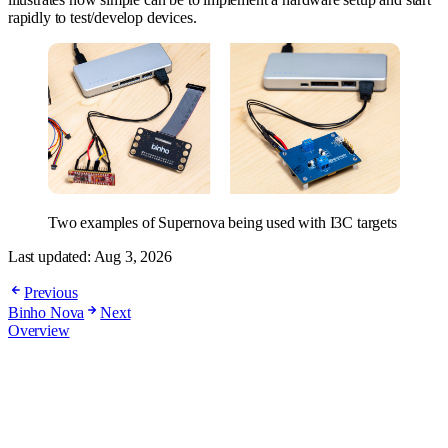
rapidly to test/develop devices.
Two examples of Supernova being used with I3C targets
Last updated:
Aug 3, 2026
Previous
Binho Nova
Next
Overview