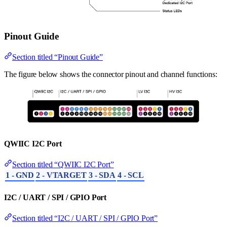
Pinout Guide
Section titled “Pinout Guide”
The figure below shows the connector pinout and channel functions:
QWIIC I2C Port
Section titled “QWIIC I2C Port”
1 - GND
2 - VTARGET
3 - SDA
4 - SCL
I2C / UART / SPI / GPIO Port
Section titled “I2C / UART / SPI / GPIO Port”