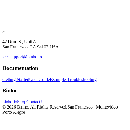
>
42 Dore St, Unit A
San Francisco, CA 94103 USA
techsupport@binho.io
Documentation
Getting Started
User Guide
Examples
Troubleshooting
Binho
binho.io
Shop
Contact Us
© 2026 Binho. All Rights Reserved.
San Francisco · Montevideo ·
Porto Alegre