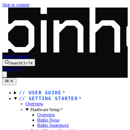
Skip to content
Binho Support
Search
Ctrl
K
Contact Us
USER GUIDE
GETTING STARTED
Overview
Hardware Setup
Overview
Binho Nova
Binho Supernova