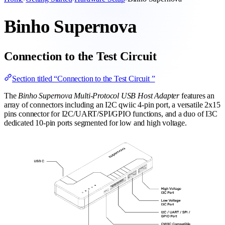
Binho Supernova
Connection to the Test Circuit
Section titled “Connection to the Test Circuit ”
The
Binho Supernova Multi-Protocol USB Host Adapter
features an
array of connectors including an I2C qwiic 4-pin port, a versatile 2x15
pins connector for I2C/UART/SPI/GPIO functions, and a duo of I3C
dedicated 10-pin ports segmented for low and high voltage.