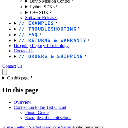
Binho Mission Control
Python SDKs
C++ SDK
Software Releases
EXAMPLES
TROUBLESHOOTING
FAQ
RETURNS & WARRANTY
Dropping Legacy Terminology
Contact Us
ORDERS & SHIPPING
Contact Us
On this page
On this page
Overview
Connection to the Test Circuit
Pinout Guide
Examples of circuit setups
Home
›
Getting Started
›
Hardware Setup
›
Binho Supernova