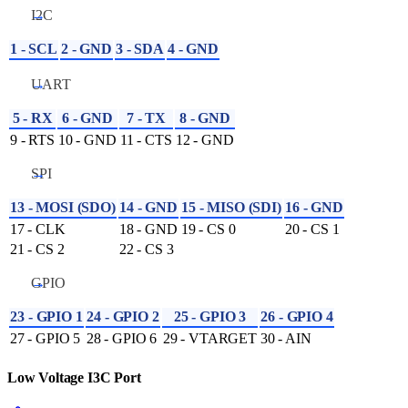
I2C
1 - SCL
2 - GND
3 - SDA
4 - GND
UART
5 - RX
6 - GND
7 - TX
8 - GND
9 - RTS
10 - GND
11 - CTS
12 - GND
SPI
13 - MOSI (SDO)
14 - GND
15 - MISO (SDI)
16 - GND
17 - CLK
18 - GND
19 - CS 0
20 - CS 1
21 - CS 2
22 - CS 3
GPIO
23 - GPIO 1
24 - GPIO 2
25 - GPIO 3
26 - GPIO 4
27 - GPIO 5
28 - GPIO 6
29 - VTARGET
30 - AIN
Low Voltage I3C Port