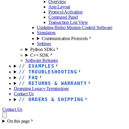
Overview
App Layout
Protocol Activation
Command Panel
Transaction Log View
Updating Binho Mission Control Software
Simulators
Communication Protocols
Settings
Python SDKs
C++ SDK
Software Releases
EXAMPLES
TROUBLESHOOTING
FAQ
RETURNS & WARRANTY
Dropping Legacy Terminology
Contact Us
ORDERS & SHIPPING
Contact Us
On this page