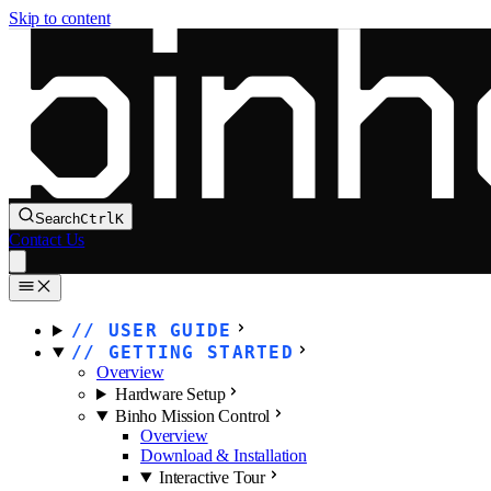
Skip to content
Search
Ctrl
K
Contact Us
USER GUIDE
GETTING STARTED
Overview
Hardware Setup
Binho Mission Control
Overview
Download & Installation
Interactive Tour