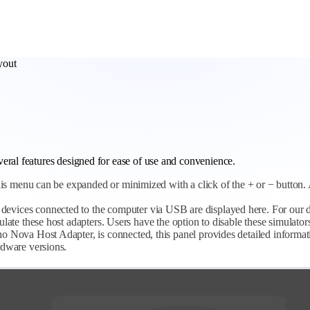
yout
eral features designed for ease of use and convenience.
 this menu can be expanded or minimized with a click of the + or − button. 
devices connected to the computer via USB are displayed here. For our d
ate these host adapters. Users have the option to disable these simulator
 Nova Host Adapter, is connected, this panel provides detailed informati
rdware versions.