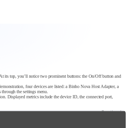
At its top, you’ll notice two prominent buttons: the On/Off button and
emonstration, four devices are listed: a Binho Nova Host Adapter, a
s through the settings menu.
on. Displayed metrics include the device ID, the connected port,