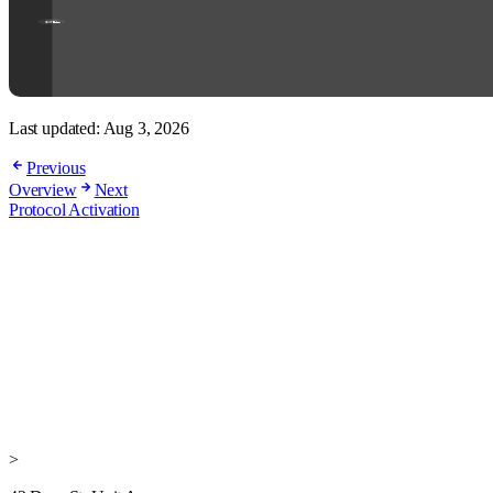
Last updated:
Aug 3, 2026
Previous
Overview
Next
Protocol Activation
>