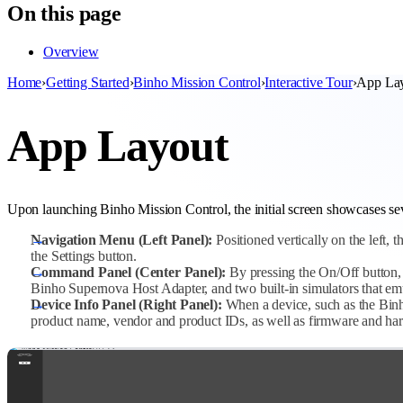
On this page
Overview
Home
›
Getting Started
›
Binho Mission Control
›
Interactive Tour
›
App La
App Layout
Upon launching Binho Mission Control, the initial screen showcases sev
Navigation Menu (Left Panel):
Positioned vertically on the left,
the Settings button.
Command Panel (Center Panel):
By pressing the On/Off button, 
Binho Supernova Host Adapter, and two built-in simulators that emul
Device Info Panel (Right Panel):
When a device, such as the Binho
product name, vendor and product IDs, as well as firmware and ha